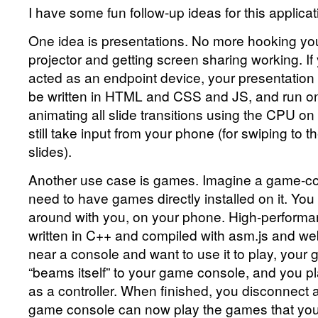
I have some fun follow-up ideas for this applicat
One idea is presentations. No more hooking you
projector and getting screen sharing working. If
acted as an endpoint device, your presentation 
be written in HTML and CSS and JS, and run on t
animating all slide transitions using the CPU on 
still take input from your phone (for swiping to 
slides).
Another use case is games. Imagine a game-con
need to have games directly installed on it. Yo
around with you, on your phone. High-perform
written in C++ and compiled with asm.js and w
near a console and want to use it to play, your 
“beams itself” to your game console, and you pl
as a controller. When finished, you disconnect 
game console can now play the games that yo