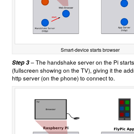
Smart-device starts browser
– The handshake server on the Pi start
Step 3
(fullscreen showing on the TV), giving it the add
http server (on the phone) to connect to.