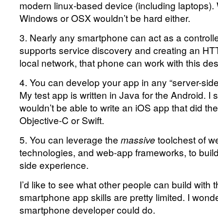
modern linux-based device (including laptops). 
Windows or OSX wouldn’t be hard either.
3. Nearly any smartphone can act as a controlle
supports service discovery and creating an HT
local network, that phone can work with this des
4. You can develop your app in any “server-sid
My test app is written in Java for the Android. 
wouldn’t be able to write an iOS app that did th
Objective-C or Swift.
5. You can leverage the
massive
toolchest of w
technologies, and web-app frameworks, to build 
side experience.
I’d like to see what other people can build with
smartphone app skills are pretty limited. I wonde
smartphone developer could do.