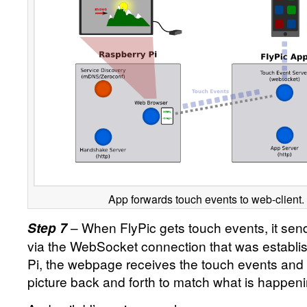
App forwards touch events to web-client.
– When FlyPic gets touch events, it sen
Step 7
via the WebSocket connection that was establis
Pi, the webpage receives the touch events and
picture back and forth to match what is happen