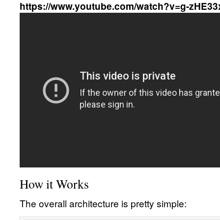
https://www.youtube.com/watch?v=g-zHE3
How it Works
The overall architecture is pretty simple: