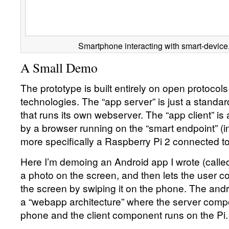
Smartphone interacting with smart-device
A Small Demo
The prototype is built entirely on open protoco
technologies. The “app server” is just a stand
that runs its own webserver. The “app client” i
by a browser running on the “smart endpoint” (i
more specifically a Raspberry Pi 2 connected to
Here I’m demoing an Android app I wrote (called
a photo on the screen, and then lets the user co
the screen by swiping it on the phone. The and
a “webapp architecture” where the server comp
phone and the client component runs on the Pi.