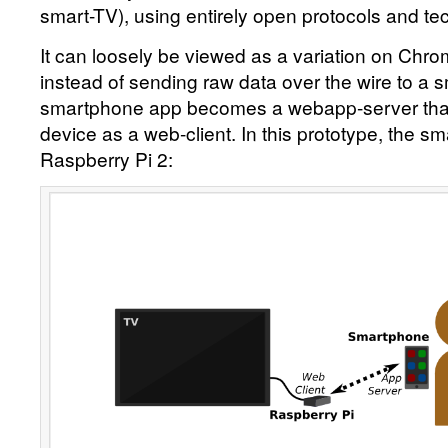
smart-TV), using entirely open protocols and te
It can loosely be viewed as a variation on Chr
instead of sending raw data over the wire to a s
smartphone app becomes a webapp-server that 
device as a web-client. In this prototype, the sm
Raspberry Pi 2: