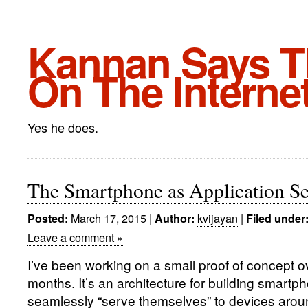
Kannan Says Th
On The Interne
Yes he does.
The Smartphone as Application Se
March 17, 2015
|
kvijayan
|
Posted:
Author:
Filed under
Leave a comment »
I’ve been working on a small proof of concept ov
months. It’s an architecture for building smartp
seamlessly “serve themselves” to devices arou