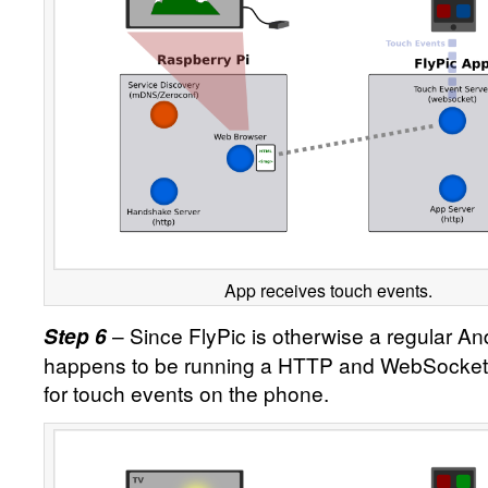
App receives touch events.
– Since FlyPic is otherwise a regular An
Step 6
happens to be running a HTTP and WebSocket se
for touch events on the phone.