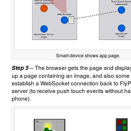
Smart-device shows app page.
– The browser gets the page and displays
Step 5
up a page containing an image, and also some 
establish a WebSocket connection back to Fly
server (to receive push touch events without hav
phone).