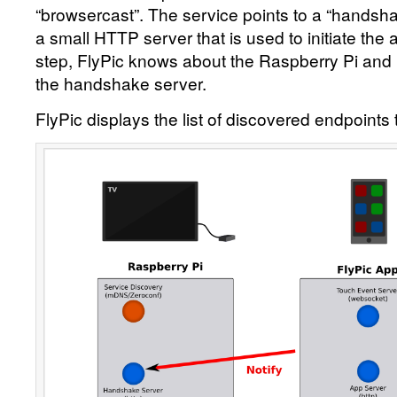
“browsercast”. The service points to a “handsha
a small HTTP server that is used to initiate the 
step, FlyPic knows about the Raspberry Pi and
the handshake server.
FlyPic displays the list of discovered endpoints 