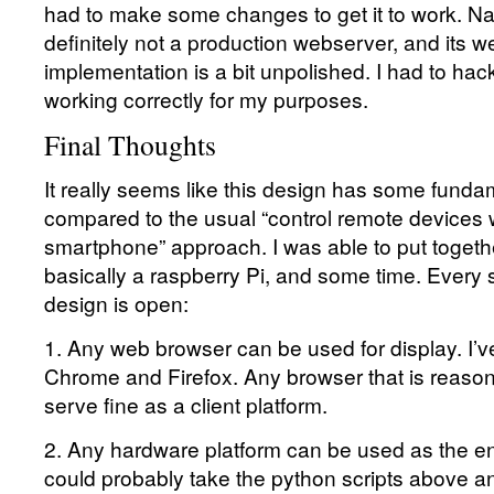
had to make some changes to get it to work. 
definitely not a production webserver, and its 
implementation is a bit unpolished. I had to hack i
working correctly for my purposes.
Final Thoughts
It really seems like this design has some fund
compared to the usual “control remote devices 
smartphone” approach. I was able to put togethe
basically a raspberry Pi, and some time. Every si
design is open:
1. Any web browser can be used for display. I’ve
Chrome and Firefox. Any browser that is reason
serve fine as a client platform.
2. Any hardware platform can be used as the e
could probably take the python scripts above 