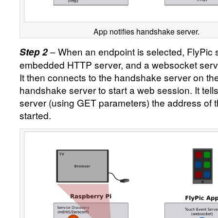
App notifies handshake server.
– When an endpoint is selected, FlyPic s
Step 2
embedded HTTP server, and a websocket serve
It then connects to the handshake server on th
handshake server to start a web session. It tel
server (using GET parameters) the address of t
started.