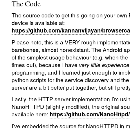
The Code
The source code to get this going on your own 
device is available at:
https://github.com/kannanvijayan/browserca
Please note, this is a VERY rough implementatio
barebones, almost nonexistant. The Android a
of the simplest usage behaviour (e.g. when the
times out), because I have
very little experience
programming, and I learned just enough to imp
python scripts for the service discovery and 
server are a bit better put together, but still pret
Lastly, the HTTP server implementation I’m usin
NanoHTTPD (slightly modified), the original sou
available here:
https://github.com/NanoHttpd
I’ve embedded the source for NanoHTTPD in m