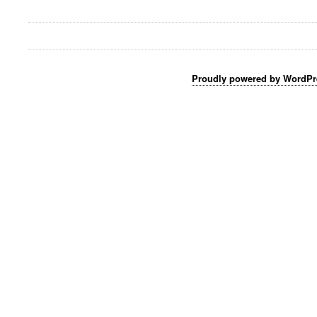
Proudly powered by WordPr