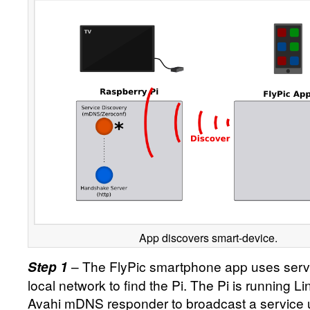
App discovers smart-device.
– The FlyPic smartphone app uses servi
Step 1
local network to find the Pi. The Pi is running L
Avahi mDNS responder to broadcast a service