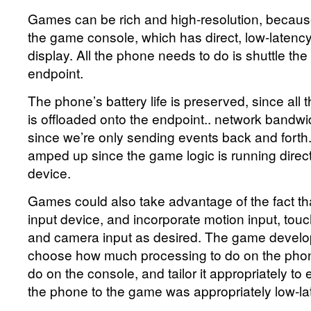
Games can be rich and high-resolution, because
the game console, which has direct, low-latenc
display. All the phone needs to do is shuttle the
endpoint.
The phone’s battery life is preserved, since al
is offloaded onto the endpoint.. network bandwi
since we’re only sending events back and forth
amped up since the game logic is running direct
device.
Games could also take advantage of the fact tha
input device, and incorporate motion input, touch
and camera input as desired. The game develop
choose how much processing to do on the pho
do on the console, and tailor it appropriately to 
the phone to the game was appropriately low-la