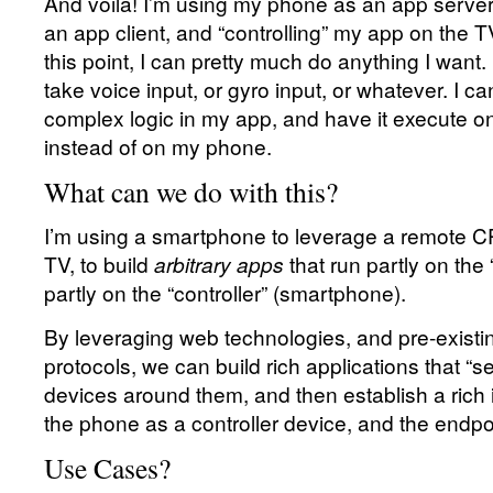
And voila! I’m using my phone as an app server
an app client, and “controlling” my app on the 
this point, I can pretty much do anything I wan
take voice input, or gyro input, or whatever. I can
complex logic in my app, and have it execute o
instead of on my phone.
What can we do with this?
I’m using a smartphone to leverage a remote C
TV, to build
arbitrary apps
that run partly on the
partly on the “controller” (smartphone).
By leveraging web technologies, and pre-existi
protocols, we can build rich applications that “
devices around them, and then establish a rich
the phone as a controller device, and the endpoi
Use Cases?