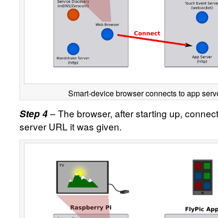
Smart-device browser connects to app serve
– The browser, after starting up, connect
Step 4
server URL it was given.